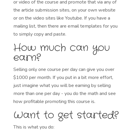
or video of the course and promote that via any of
the article submission sites, on your own website
or on the video sites like Youtube. If you have a
mailing list, then there are email templates for you
to simply copy and paste.
How much can you
earn?
Selling only one course per day can give you over
$1000 per month. If you put in a bit more effort,
just imagine what you will be earning by selling
more than one per day - you do the math and see
how profitable promoting this course is.
Want to get started?
This is what you do: