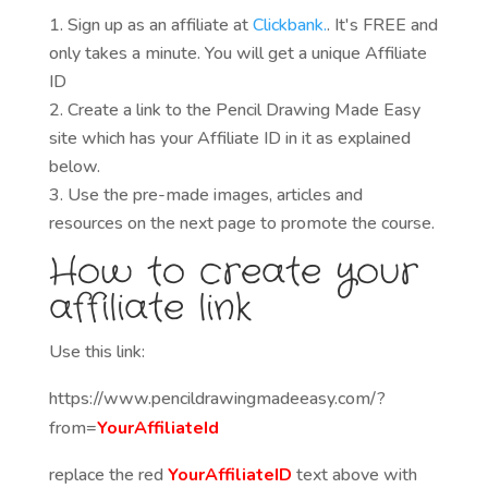
Sign up as an affiliate at
Clickbank.
. It's FREE and
only takes a minute. You will get a unique Affiliate
ID
Create a link to the Pencil Drawing Made Easy
site which has your Affiliate ID in it as explained
below.
Use the pre-made images, articles and
resources on the next page to promote the course.
How to create your
affiliate link
Use this link:
https://www.pencildrawingmadeeasy.com/?
from=
YourAffiliateId
replace the red
YourAffiliateID
text above with