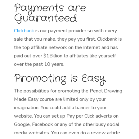
Payments are
Guaranteed
Clickbank
is our payment provider so with every
sale that you make, they pay you first. Clickbank is
the top affiliate network on the Internet and has
paid out over $1Billion to affiliates like yourself
over the past 10 years.
Promoting is Easy
The possibilities for promoting the Pencil Drawing
Made Easy course are limited only by your
imagination. You could add a banner to your
website. You can set up Pay per Click adverts on
Google, Facebook or any of the other busy social
media websites. You can even do a review article