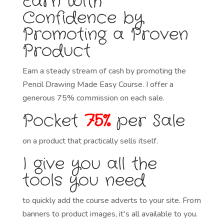
Earn with
Confidence by
Promoting a Proven
Product
Earn a steady stream of cash by promoting the
Pencil Drawing Made Easy Course. I offer a
generous 75% commission on each sale.
Pocket
75%
per Sale
on a product that practically sells itself.
I give you all the
tools you need
to quickly add the course adverts to your site. From
banners to product images, it's all available to you.