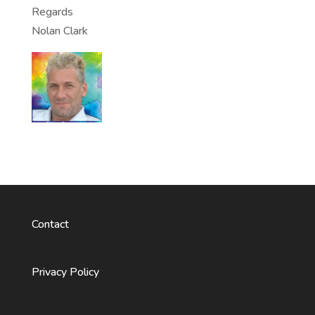
Regards
Nolan Clark
Contact
Privacy Policy