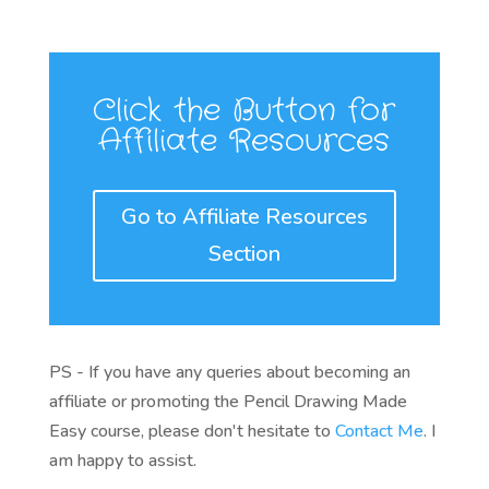
Click the Button for
Affiliate Resources
Go to Affiliate Resources
Section
PS - If you have any queries about becoming an
affiliate or promoting the Pencil Drawing Made
Easy course, please don't hesitate to
Contact Me
. I
am happy to assist.