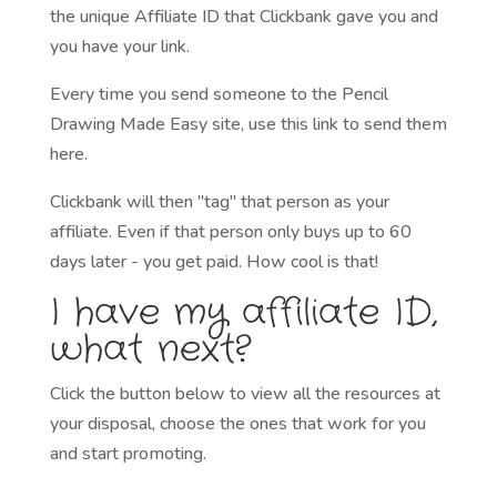
the unique Affiliate ID that Clickbank gave you and
you have your link.
Every time you send someone to the Pencil
Drawing Made Easy site, use this link to send them
here.
Clickbank will then "tag" that person as your
affiliate. Even if that person only buys up to 60
days later - you get paid. How cool is that!
I have my affiliate ID,
what next?
Click the button below to view all the resources at
your disposal, choose the ones that work for you
and start promoting.