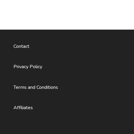
Contact
Privacy Policy
Terms and Conditions
Affiliates