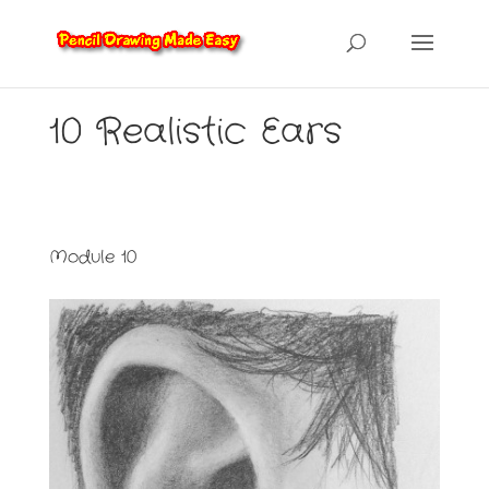
10 Realistic Ears
Module 10