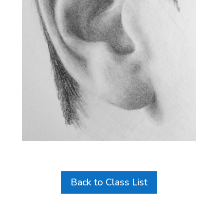
Back to Class List