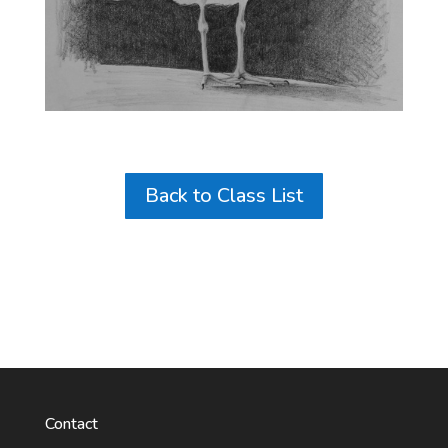
Back to Class List
Contact