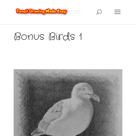
Bonus Birds 1